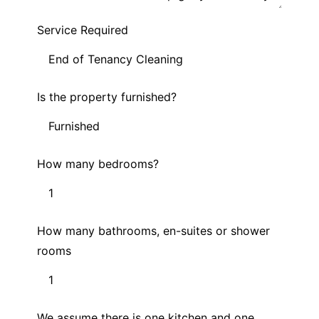
Service Required
Is the property furnished?
How many bedrooms?
How many bathrooms, en-suites or shower
rooms
We assume there is one kitchen and one