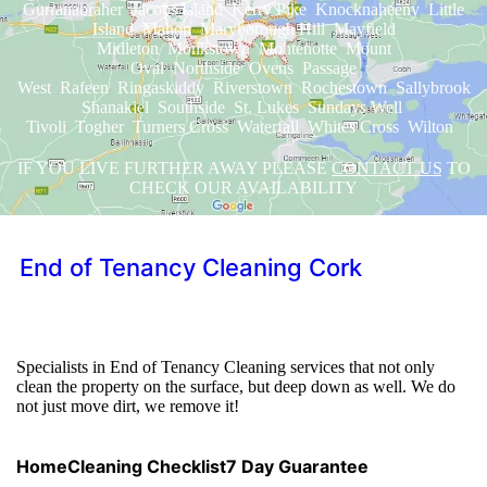
Gurranabraher Jacobs Island Kerry Pike Knocknaheeny Little
Island Mahon Maryborough Hill Mayfield
Midleton Monkstown Montenotte Mount
Oval Northside Ovens Passage
West Rafeen Ringaskiddy Riverstown Rochestown Sallybrook
Shanakiel Southside St. Lukes Sundays Well
Tivoli Togher Turners Cross Waterfall Whites Cross Wilton
IF YOU LIVE FURTHER AWAY PLEASE
CONTACT US
TO
CHECK OUR AVAILABILITY
End of Tenancy Cleaning Cork
We will help you get your deposit back.
Specialists in End of Tenancy Cleaning services that not only
clean the property on the surface, but deep down as well. We do
not just move dirt, we remove it!
Home
Cleaning Checklist
7 Day Guarantee