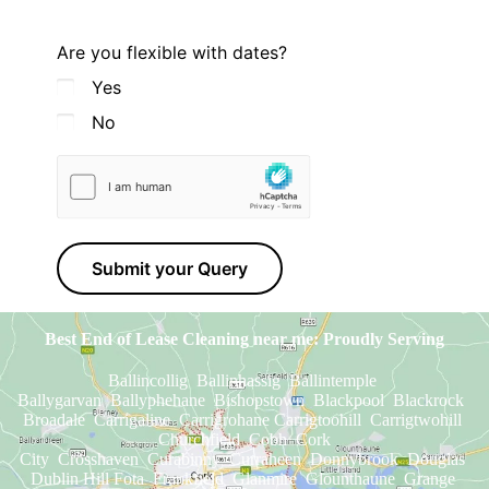
Are you flexible with dates?
Yes
No
Submit your Query
Best End of Lease Cleaning near me: Proudly Serving
Ballincollig Ballinhassig Ballintemple
Ballygarvan Ballyphehane Bishopstown Blackpool Blackrock
Broadale Carrigaline Carrigrohane Carrigtoohill Carrigtwohill
Churchfield Cobh Cork
City Crosshaven Curabinny Curraheen
Donnybrook Douglas
Dublin Hill Fota Frankfield Glanmire Glounthaune Grange