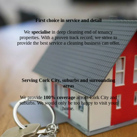
First choice in service and detail
We
specialise
in deep cleaning end of tenancy
properties. With a proven track record, we strive to
provide the best service a cleaning business can offer.
Serving Cork City, suburbs and surrounding
areas
We provide
100% coverage
across Cork City and
suburbs. We would only be too happy to visit your
home.