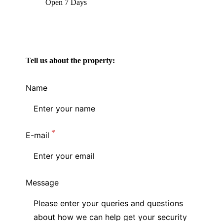
Open 7 Days
Tell us about the property:
Name
E-mail
Message