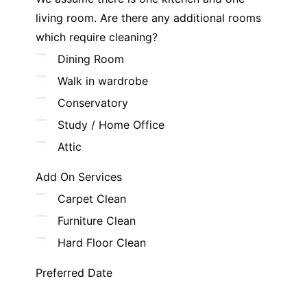
living room. Are there any additional rooms
which require cleaning?
Dining Room
Walk in wardrobe
Conservatory
Study / Home Office
Attic
Add On Services
Carpet Clean
Furniture Clean
Hard Floor Clean
Preferred Date