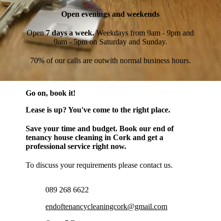
Open evenings and weekends
Open
7 days a week.
Weekdays from 9am - 9pm and
9am - 5pm on Saturday and Sunday.
70% of our calls are outwith normal business hours.
Go on, book it!
Lease is up? You've come to the right place.
Save your time and budget. Book our end of
tenancy house cleaning in Cork and get a
professional service right now.
To discuss your requirements please contact us.
089 268 6622
endoftenancycleaningcork@gmail.com