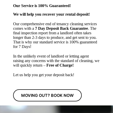
Our Service is 100% Guaranteed!
We will help you recover your rental deposit!
Our comprehensive end of tenancy cleaning services
comes with a
7 Day Deposit Back Guarantee
. The
final inspection report from a landlord often takes
longer than 2-3 days to produce, and get sent to you.
That is why our standard service is 100% guaranteed
for 7 Days!
In the unlikely event of landlord or letting agent
raising any concerns with the standard of cleaning, we
will quickly return –
Free of Charge!
Let us help you get your deposit back!
MOVING OUT? BOOK NOW